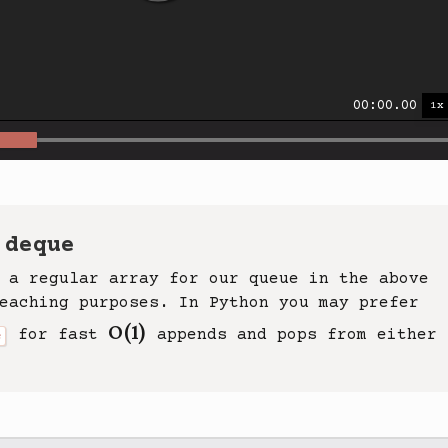
00:00.00
 deque
 a regular array for our queue in the above
eaching purposes. In Python you may prefer
O(1)
for fast
appends and pops from either
e