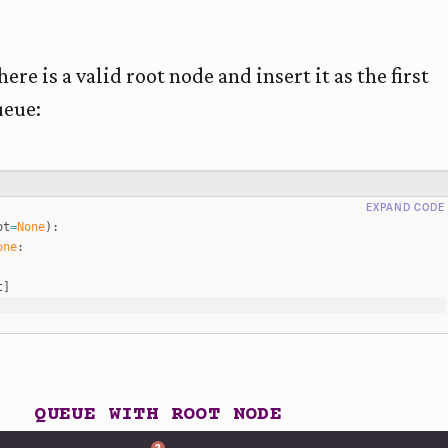
ere is a valid root node and insert it as the first
ueue:
EXPAND CODE
ot
=
None
)
:
one
:
t
]
eue
)
>
0
:
=
queue
.
pop
(
0
)
ode
.
left
is
not
None
:
e
.
append
(
cur_node
.
left
)
ode
.
right
is
not
None
:
e
.
append
(
cur_node
.
right
)
e and start bfs traversal
s
([
2
,
1
,
3
,
6
,
5
,
7
]
,
root
)
ot
)
QUEUE WITH ROOT NODE