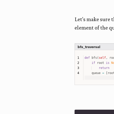
Let's make sure th
element of the q
bfs_traversal
def
bfs
(
self
,
ro
if
root
is
N
return
queue
=
[
roo
while
len
(
qu
cur_node
if
cur_n
queu
if
cur_n
queu
# end
# initialize tre
root
=
Node
(
4
)
root
.
insert_node
root
.
bfs
(
root
=
ro