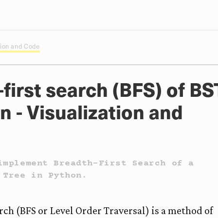
ation and Code
first search (BFS) of BS
n - Visualization and
implement Breadth-First Search of a
 Tree in Python.
rch (BFS or Level Order Traversal) is a method of