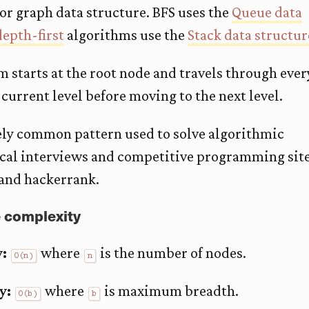
 or graph data structure. BFS uses the
Queue data
depth-first
algorithms use the
Stack data structur
 starts at the root node and travels through ever
 current level before moving to the next level.
ely common pattern used to solve algorithmic
ical interviews and competitive programming sit
 and hackerrank.
 complexity
:
where
is the number of nodes.
O(n)
n
y:
where
is maximum breadth.
O(b)
b