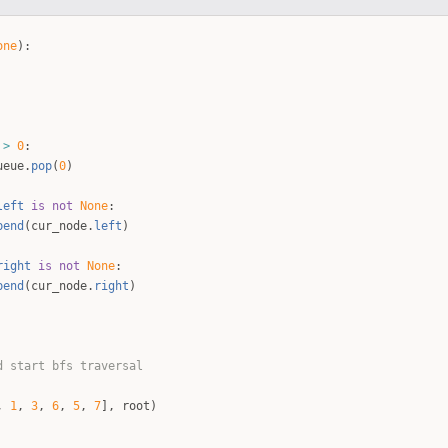
one
)
:
>
0
:
ueue
.
pop
(
0
)
left
is
not
None
:
pend
(
cur_node
.
left
)
right
is
not
None
:
pend
(
cur_node
.
right
)
d start bfs traversal
,
1
,
3
,
6
,
5
,
7
]
,
root
)