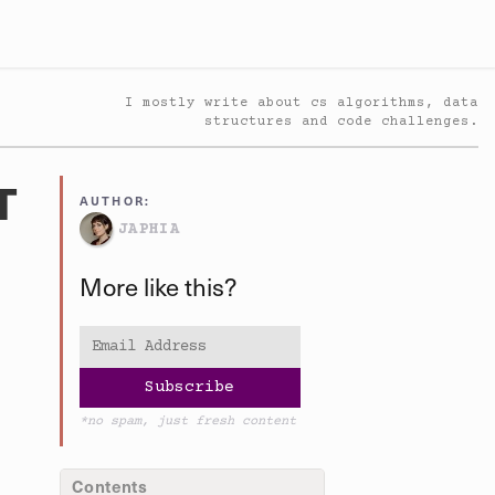
I mostly write about cs algorithms, data
structures and code challenges.
T
AUTHOR:
JAPHIA
More like this?
*no spam, just fresh content
Contents